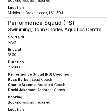
Booking was not required
Location
Middleton Grove, Leeds, LS11 5DJ
Performance Squad (PS)
Swimming, John Charles Aquatics Centre
Starts at
16:30
Ends at
18:30
Duration
2 hours
Performance Squad (PS) Coaches
Russ Barber
, Lead Coach
Charlie Broome
, Assistant Coach
David Jakeman
, Assistant Coach
Booking
Booking was not required
Location