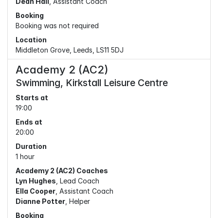
Dean Hall
, Assistant Coach
Booking
Booking was not required
Location
Middleton Grove, Leeds, LS11 5DJ
Academy 2 (AC2)
Swimming, Kirkstall Leisure Centre
Starts at
19:00
Ends at
20:00
Duration
1 hour
Academy 2 (AC2) Coaches
Lyn Hughes
, Lead Coach
Ella Cooper
, Assistant Coach
Dianne Potter
, Helper
Booking