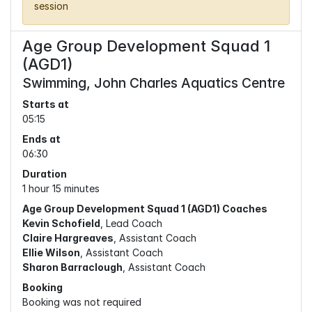
session
Age Group Development Squad 1
(AGD1)
Swimming, John Charles Aquatics Centre
Starts at
05:15
Ends at
06:30
Duration
1 hour 15 minutes
Age Group Development Squad 1 (AGD1) Coaches
Kevin Schofield
, Lead Coach
Claire Hargreaves
, Assistant Coach
Ellie Wilson
, Assistant Coach
Sharon Barraclough
, Assistant Coach
Booking
Booking was not required