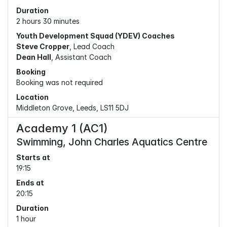
Duration
2 hours 30 minutes
Youth Development Squad (YDEV) Coaches
Steve Cropper
, Lead Coach
Dean Hall
, Assistant Coach
Booking
Booking was not required
Location
Middleton Grove, Leeds, LS11 5DJ
Academy 1 (AC1)
Swimming, John Charles Aquatics Centre
Starts at
19:15
Ends at
20:15
Duration
1 hour