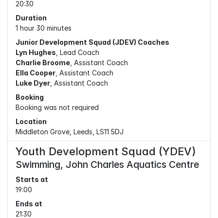
20:30
Duration
1 hour 30 minutes
Junior Development Squad (JDEV) Coaches
Lyn Hughes
, Lead Coach
Charlie Broome
, Assistant Coach
Ella Cooper
, Assistant Coach
Luke Dyer
, Assistant Coach
Booking
Booking was not required
Location
Middleton Grove, Leeds, LS11 5DJ
Youth Development Squad (YDEV)
Swimming, John Charles Aquatics Centre
Starts at
19:00
Ends at
21:30