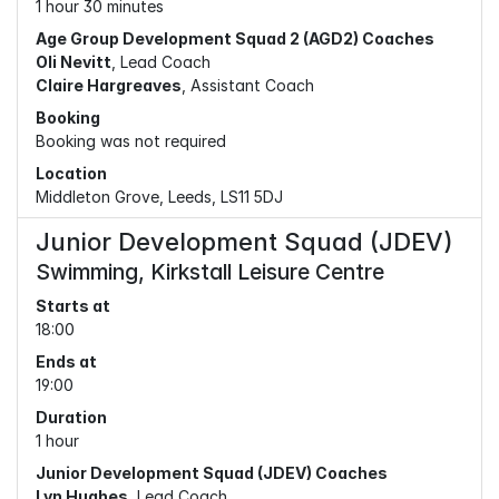
1 hour 30 minutes
Age Group Development Squad 2 (AGD2) Coaches
Oli Nevitt
, Lead Coach
Claire Hargreaves
, Assistant Coach
Booking
Booking was not required
Location
Middleton Grove, Leeds, LS11 5DJ
Junior Development Squad (JDEV)
Swimming, Kirkstall Leisure Centre
Starts at
18:00
Ends at
19:00
Duration
1 hour
Junior Development Squad (JDEV) Coaches
Lyn Hughes
, Lead Coach