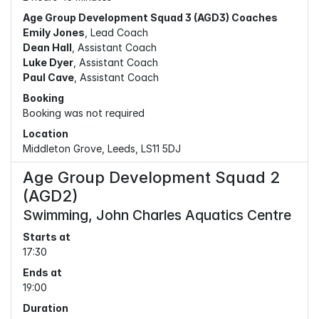
Age Group Development Squad 3 (AGD3) Coaches
Emily Jones
, Lead Coach
Dean Hall
, Assistant Coach
Luke Dyer
, Assistant Coach
Paul Cave
, Assistant Coach
Booking
Booking was not required
Location
Middleton Grove, Leeds, LS11 5DJ
Age Group Development Squad 2
(AGD2)
Swimming, John Charles Aquatics Centre
Starts at
17:30
Ends at
19:00
Duration