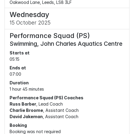
Oakwood Lane, Leeds, LS8 3LF
Wednesday
15 October 2025
Performance Squad (PS)
Swimming, John Charles Aquatics Centre
Starts at
05:15
Ends at
07:00
Duration
1 hour 45 minutes
Performance Squad (PS) Coaches
Russ Barber
, Lead Coach
Charlie Broome
, Assistant Coach
David Jakeman
, Assistant Coach
Booking
Booking was not required