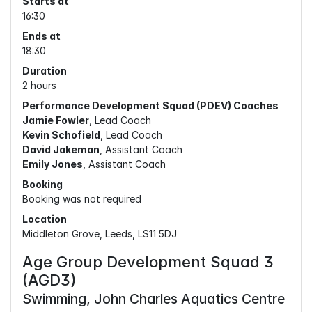
Starts at
16:30
Ends at
18:30
Duration
2 hours
Performance Development Squad (PDEV) Coaches
Jamie Fowler
, Lead Coach
Kevin Schofield
, Lead Coach
David Jakeman
, Assistant Coach
Emily Jones
, Assistant Coach
Booking
Booking was not required
Location
Middleton Grove, Leeds, LS11 5DJ
Age Group Development Squad 3
(AGD3)
Swimming, John Charles Aquatics Centre