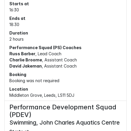
Starts at
16:30
Ends at
18:30
Duration
2 hours
Performance Squad (PS) Coaches
Russ Barber
, Lead Coach
Charlie Broome
, Assistant Coach
David Jakeman
, Assistant Coach
Booking
Booking was not required
Location
Middleton Grove, Leeds, LS11 5DJ
Performance Development Squad
(PDEV)
Swimming, John Charles Aquatics Centre