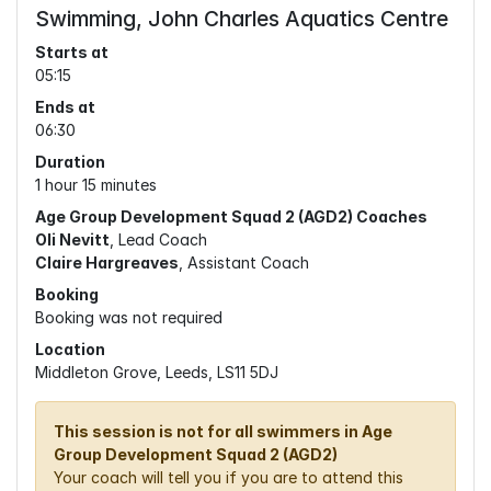
Swimming, John Charles Aquatics Centre
Starts at
05:15
Ends at
06:30
Duration
1 hour 15 minutes
Age Group Development Squad 2 (AGD2) Coaches
Oli Nevitt
, Lead Coach
Claire Hargreaves
, Assistant Coach
Booking
Booking was not required
Location
Middleton Grove, Leeds, LS11 5DJ
This session is not for all swimmers in Age
Group Development Squad 2 (AGD2)
Your coach will tell you if you are to attend this