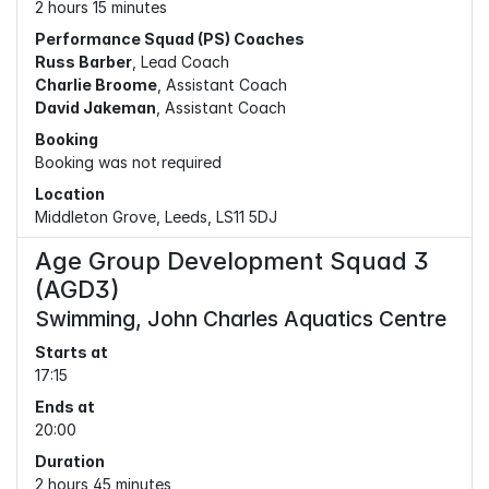
2 hours 15 minutes
Performance Squad (PS) Coaches
Russ Barber
, Lead Coach
Charlie Broome
, Assistant Coach
David Jakeman
, Assistant Coach
Booking
Booking was not required
Location
Middleton Grove, Leeds, LS11 5DJ
Age Group Development Squad 3
(AGD3)
Swimming, John Charles Aquatics Centre
Starts at
17:15
Ends at
20:00
Duration
2 hours 45 minutes