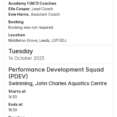
Academy 1 (AC1) Coaches
Ella Cooper
, Lead Coach
Evie Harris
, Assistant Coach
Booking
Booking was not required
Location
Middleton Grove, Leeds, LS11 5DJ
Tuesday
14 October 2025
Performance Development Squad
(PDEV)
Swimming, John Charles Aquatics Centre
Starts at
16:30
Ends at
18:30