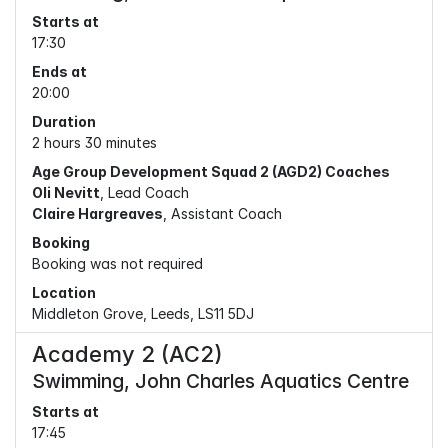
Starts at
17:30
Ends at
20:00
Duration
2 hours 30 minutes
Age Group Development Squad 2 (AGD2) Coaches
Oli Nevitt
, Lead Coach
Claire Hargreaves
, Assistant Coach
Booking
Booking was not required
Location
Middleton Grove, Leeds, LS11 5DJ
Academy 2 (AC2)
Swimming, John Charles Aquatics Centre
Starts at
17:45