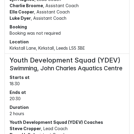
Charlie Broome
, Assistant Coach
Ella Cooper
, Assistant Coach
Luke Dyer
, Assistant Coach
Booking
Booking was not required
Location
Kirkstall Lane, Kirkstall, Leeds LS5 3BE
Youth Development Squad (YDEV)
Swimming, John Charles Aquatics Centre
Starts at
18:30
Ends at
20:30
Duration
2 hours
Youth Development Squad (YDEV) Coaches
Steve Cropper
, Lead Coach