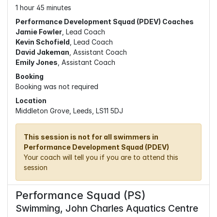
1 hour 45 minutes
Performance Development Squad (PDEV) Coaches
Jamie Fowler
, Lead Coach
Kevin Schofield
, Lead Coach
David Jakeman
, Assistant Coach
Emily Jones
, Assistant Coach
Booking
Booking was not required
Location
Middleton Grove, Leeds, LS11 5DJ
This session is not for all swimmers in
Performance Development Squad (PDEV)
Your coach will tell you if you are to attend this
session
Performance Squad (PS)
Swimming, John Charles Aquatics Centre