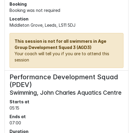
Booking
Booking was not required
Location
Middleton Grove, Leeds, LS11 5DJ
This session is not for all swimmers in Age
Group Development Squad 3 (AGD3)
Your coach will tell you if you are to attend this
session
Performance Development Squad
(PDEV)
Swimming, John Charles Aquatics Centre
Starts at
05:15
Ends at
07:00
Duration