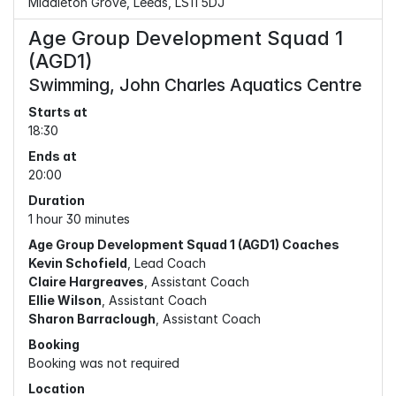
Middleton Grove, Leeds, LS11 5DJ
Age Group Development Squad 1
(AGD1)
Swimming, John Charles Aquatics Centre
Starts at
18:30
Ends at
20:00
Duration
1 hour 30 minutes
Age Group Development Squad 1 (AGD1) Coaches
Kevin Schofield
, Lead Coach
Claire Hargreaves
, Assistant Coach
Ellie Wilson
, Assistant Coach
Sharon Barraclough
, Assistant Coach
Booking
Booking was not required
Location