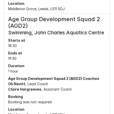
Location
Middleton Grove, Leeds, LS11 5DJ
Age Group Development Squad 2
(AGD2)
Swimming, John Charles Aquatics Centre
Starts at
18:30
Ends at
19:30
Duration
1 hour
Age Group Development Squad 2 (AGD2) Coaches
Oli Nevitt
, Lead Coach
Claire Hargreaves
, Assistant Coach
Booking
Booking was not required
Location