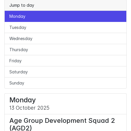
Jump to day
Monday
Tuesday
Wednesday
Thursday
Friday
Saturday
Sunday
Monday
13 October 2025
Age Group Development Squad 2
(AGD2)