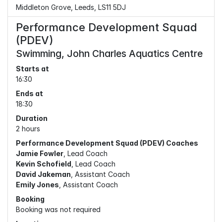
Middleton Grove, Leeds, LS11 5DJ
Performance Development Squad
(PDEV)
Swimming, John Charles Aquatics Centre
Starts at
16:30
Ends at
18:30
Duration
2 hours
Performance Development Squad (PDEV) Coaches
Jamie Fowler
, Lead Coach
Kevin Schofield
, Lead Coach
David Jakeman
, Assistant Coach
Emily Jones
, Assistant Coach
Booking
Booking was not required