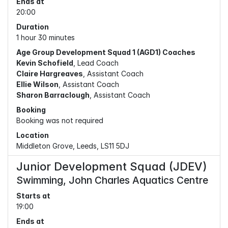
Ends at
20:00
Duration
1 hour 30 minutes
Age Group Development Squad 1 (AGD1) Coaches
Kevin Schofield
, Lead Coach
Claire Hargreaves
, Assistant Coach
Ellie Wilson
, Assistant Coach
Sharon Barraclough
, Assistant Coach
Booking
Booking was not required
Location
Middleton Grove, Leeds, LS11 5DJ
Junior Development Squad (JDEV)
Swimming, John Charles Aquatics Centre
Starts at
19:00
Ends at