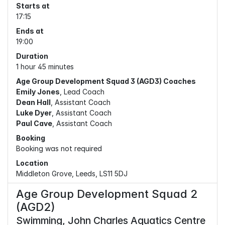
Starts at
17:15
Ends at
19:00
Duration
1 hour 45 minutes
Age Group Development Squad 3 (AGD3) Coaches
Emily Jones
, Lead Coach
Dean Hall
, Assistant Coach
Luke Dyer
, Assistant Coach
Paul Cave
, Assistant Coach
Booking
Booking was not required
Location
Middleton Grove, Leeds, LS11 5DJ
Age Group Development Squad 2
(AGD2)
Swimming, John Charles Aquatics Centre