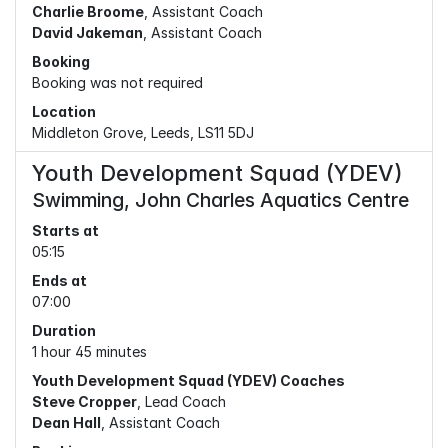
Charlie Broome
, Assistant Coach
David Jakeman
, Assistant Coach
Booking
Booking was not required
Location
Middleton Grove, Leeds, LS11 5DJ
Youth Development Squad (YDEV)
Swimming, John Charles Aquatics Centre
Starts at
05:15
Ends at
07:00
Duration
1 hour 45 minutes
Youth Development Squad (YDEV) Coaches
Steve Cropper
, Lead Coach
Dean Hall
, Assistant Coach