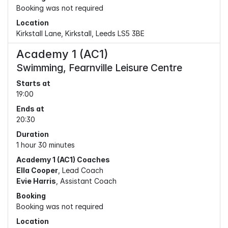
Booking was not required
Location
Kirkstall Lane, Kirkstall, Leeds LS5 3BE
Academy 1 (AC1)
Swimming, Fearnville Leisure Centre
Starts at
19:00
Ends at
20:30
Duration
1 hour 30 minutes
Academy 1 (AC1) Coaches
Ella Cooper
, Lead Coach
Evie Harris
, Assistant Coach
Booking
Booking was not required
Location