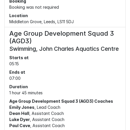
Booking
Booking was not required
Location
Middleton Grove, Leeds, LS11 5DJ
Age Group Development Squad 3
(AGD3)
Swimming, John Charles Aquatics Centre
Starts at
05:15
Ends at
07:00
Duration
1 hour 45 minutes
Age Group Development Squad 3 (AGD3) Coaches
Emily Jones
, Lead Coach
Dean Hall
, Assistant Coach
Luke Dyer
, Assistant Coach
Paul Cave
, Assistant Coach