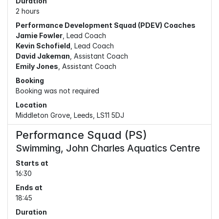
Duration
2 hours
Performance Development Squad (PDEV) Coaches
Jamie Fowler
, Lead Coach
Kevin Schofield
, Lead Coach
David Jakeman
, Assistant Coach
Emily Jones
, Assistant Coach
Booking
Booking was not required
Location
Middleton Grove, Leeds, LS11 5DJ
Performance Squad (PS)
Swimming, John Charles Aquatics Centre
Starts at
16:30
Ends at
18:45
Duration