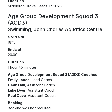
Location
Middleton Grove, Leeds, LS11 5DJ
Age Group Development Squad 3
(AGD3)
Swimming, John Charles Aquatics Centre
Starts at
18:15
Ends at
20:00
Duration
1 hour 45 minutes
Age Group Development Squad 3 (AGD3) Coaches
Emily Jones
, Lead Coach
Dean Hall
, Assistant Coach
Luke Dyer
, Assistant Coach
Paul Cave
, Assistant Coach
Booking
Booking was not required