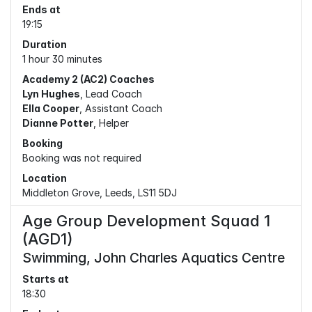
Ends at
19:15
Duration
1 hour 30 minutes
Academy 2 (AC2) Coaches
Lyn Hughes
, Lead Coach
Ella Cooper
, Assistant Coach
Dianne Potter
, Helper
Booking
Booking was not required
Location
Middleton Grove, Leeds, LS11 5DJ
Age Group Development Squad 1
(AGD1)
Swimming, John Charles Aquatics Centre
Starts at
18:30