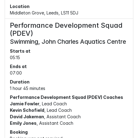
Location
Middleton Grove, Leeds, LS11 5DJ
Performance Development Squad
(PDEV)
Swimming, John Charles Aquatics Centre
Starts at
05:15
Ends at
07:00
Duration
1 hour 45 minutes
Performance Development Squad (PDEV) Coaches
Jamie Fowler
, Lead Coach
Kevin Schofield
, Lead Coach
David Jakeman
, Assistant Coach
Emily Jones
, Assistant Coach
Booking