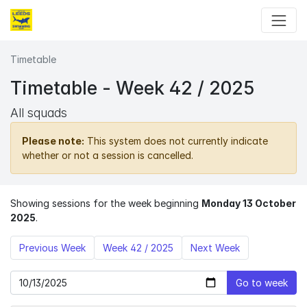
Skip to main content
Timetable
Timetable - Week 42 / 2025
All squads
Please note:
This system does not currently indicate
whether or not a session is cancelled.
Showing sessions for the week beginning
Monday 13 October
2025
.
Previous Week
Week 42 / 2025
Next Week
Go to week