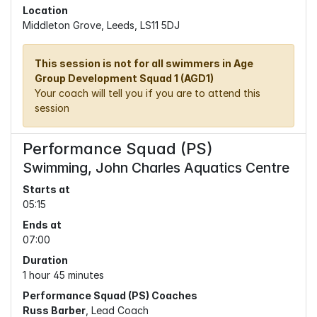
Location
Middleton Grove, Leeds, LS11 5DJ
This session is not for all swimmers in Age
Group Development Squad 1 (AGD1)
Your coach will tell you if you are to attend this
session
Performance Squad (PS)
Swimming, John Charles Aquatics Centre
Starts at
05:15
Ends at
07:00
Duration
1 hour 45 minutes
Performance Squad (PS) Coaches
Russ Barber
, Lead Coach